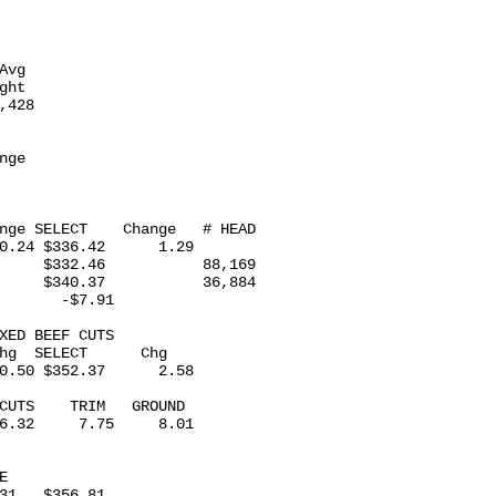
 

vg

ht

428

ge

nge SELECT    Change   # HEAD

0.24 $336.42      1.29

     $332.46           88,169

     $340.37           36,884

       -$7.91

XED BEEF CUTS 

hg  SELECT      Chg

0.50 $352.37      2.58

CUTS    TRIM   GROUND

6.32     7.75     8.01

 

31   $356.81
