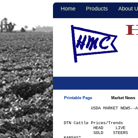
Home
Products
About 
Printable Page
Market News
           USDA MARKET NEWS--A
DTN Cattle Prices/Trends      
            HEAD     LIVE     
            SOLD    STEERS    
KANSAS*
