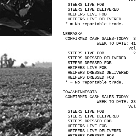
  STEERS LIVE FOB             
  STEERS LIVE DELIVERED        
  HEIFERS LIVE FOB             
  HEIFERS LIVE DELIVERED       
 * = No reportable trade.

NEBRASKA   

 CONFIRMED CASH SALES-TODAY  3,
              WEEK TO DATE: 41,
                           Vol
  STEERS LIVE FOB            2
  STEERS DRESSED DELIVERED    
  STEERS DRESSED FOB           
  HEIFERS LIVE FOB            
  HEIFERS DRESSED DELIVERED    
  HEIFERS DRESSED FOB          
 * = No reportable trade.

IOWA\MINNESOTA   

 CONFIRMED CASH SALES-TODAY    
              WEEK TO DATE: 33,
                           Vol
  STEERS LIVE FOB             
  STEERS LIVE DELIVERED        
  STEERS DRESSED FOB           
  HEIFERS LIVE FOB             
  HEIFERS LIVE DELIVERED      
  HEIFERS DRESSED FOB          