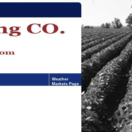
Weather
Markets Page