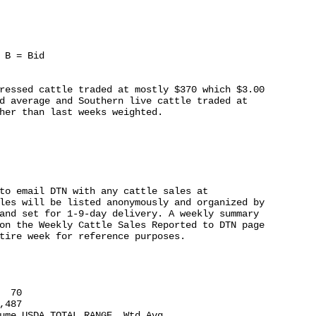
 B = Bid

ressed cattle traded at mostly $370 which $3.00

d average and Southern live cattle traded at

her than last weeks weighted.

to email DTN with any cattle sales at

les will be listed anonymously and organized by

and set for 1-9-day delivery. A weekly summary

on the Weekly Cattle Sales Reported to DTN page

tire week for reference purposes.

 70

487

ume USDA TOTAL RANGE  Wtd Avg
