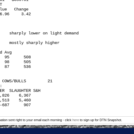
 

lue   Change

6.96     3.42

    sharply lower on light demand

    mostly sharply higher

d Avg

  95      508

  98      505

  87      536

 COWS/BULLS         21

 

ER  SLAUGHTER S&H

,826    6,367

,513    5,460

-687      907

tion sent right to your email each morning - click
here
to sign up for DTN Snapshot.