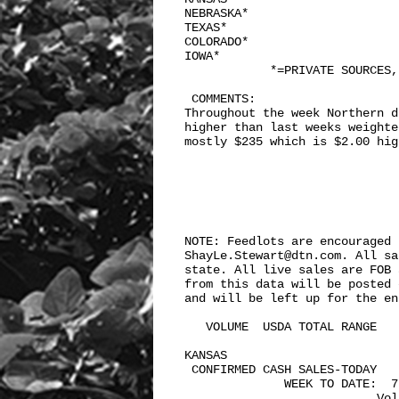
NEBRASKA*

TEXAS*

COLORADO*

IOWA*

            *=PRIVATE SOURCES,
 COMMENTS: 

Throughout the week Northern d
higher than last weeks weighte
mostly $235 which is $2.00 hig
NOTE: Feedlots are encouraged 
ShayLe.Stewart@dtn.com. All sa
state. All live sales are FOB 
from this data will be posted 
and will be left up for the en
   VOLUME  USDA TOTAL RANGE

KANSAS    

 CONFIRMED CASH SALES-TODAY    
              WEEK TO DATE:  7,
                           Vol