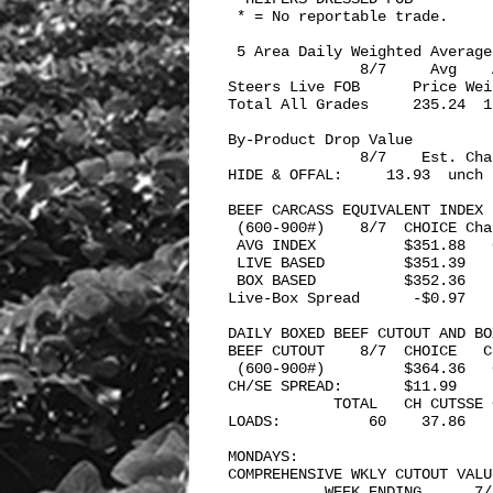
 * = No reportable trade.

 5 Area Daily Weighted Average 
               8/7     Avg    A
Steers Live FOB      Price Weig
Total All Grades     235.24  1,
By-Product Drop Value 

               8/7    Est. Chan
HIDE & OFFAL:     13.93  unch

BEEF CARCASS EQUIVALENT INDEX 

 (600-900#)    8/7  CHOICE Cha
 AVG INDEX          $351.88   
 LIVE BASED         $351.39   
 BOX BASED          $352.36   
Live-Box Spread      -$0.97   
DAILY BOXED BEEF CUTOUT AND BO
BEEF CUTOUT    8/7  CHOICE   C
 (600-900#)         $364.36   
CH/SE SPREAD:       $11.99

            TOTAL   CH CUTSSE 
LOADS:          60    37.86   
MONDAYS: 

COMPREHENSIVE WKLY CUTOUT VALUE
           WEEK ENDING      7/