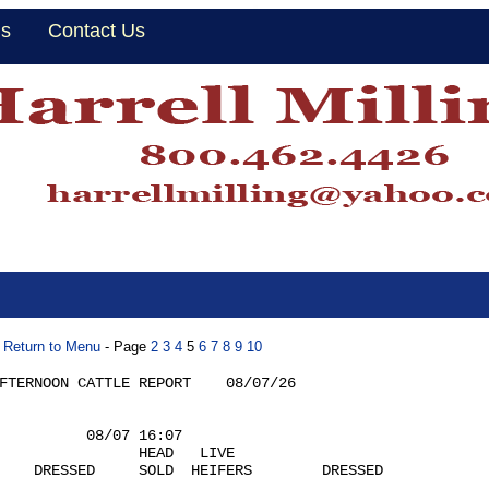
Us
Contact Us
Return to Menu
- Page
2
3
4
5
6
7
8
9
10
FTERNOON CATTLE REPORT    08/07/26  

          08/07 16:07

                HEAD   LIVE

    DRESSED     SOLD  HEIFERS        DRESSED
