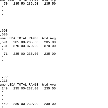
  70   235.50-235.50   235.50

*

*

*

693

530

ume USDA TOTAL RANGE  Wtd Avg

,591   235.00-235.00   235.00

 731   370.00-370.00   370.00

*

  71   235.00-235.00   235.00

*

*

729

216

ume USDA TOTAL RANGE  Wtd Avg

 249   235.00-237.00   235.55

*

*

*

 440   239.00-239.00   239.00

*
