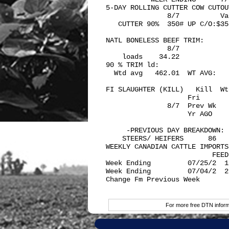
5-DAY ROLLING CUTTER COW CUTOUT
               8/7          Va
   CUTTER 90%  350# UP C/O:$35
NATL BONELESS BEEF TRIM: 

               8/7

    loads    34.22            
90 % TRIM ld:

  Wtd avg   462.01  WT AVG:   
FI SLAUGHTER (KILL)   Kill  Wt
                    Fri       
               8/7  Prev Wk   
                    Yr AGO    
     -PREVIOUS DAY BREAKDOWN:

    STEERS/ HEIFERS      86   
WEEKLY CANADIAN CATTLE IMPORTS:
                          FEED
Week Ending         07/25/2  1
Week Ending         07/04/2  2
Change Fm Previous Week       
For more free DTN informa