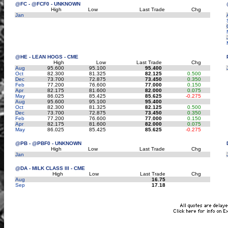
@FC - @FCF0 - UNKNOWN
High
Low
Last Trade
Chg
Jan
@HE - LEAN HOGS - CME
High
Low
Last Trade
Chg
Aug
95.600
95.100
95.400
Oct
82.300
81.325
82.125
0.500
Dec
73.700
72.875
73.450
0.350
Feb
77.200
76.600
77.000
0.150
Apr
82.175
81.600
82.000
0.075
May
86.025
85.425
85.625
-0.275
Aug
95.600
95.100
95.400
Oct
82.300
81.325
82.125
0.500
Dec
73.700
72.875
73.450
0.350
Feb
77.200
76.600
77.000
0.150
Apr
82.175
81.600
82.000
0.075
May
86.025
85.425
85.625
-0.275
@PB - @PBF0 - UNKNOWN
High
Low
Last Trade
Chg
Jan
@DA - MILK CLASS III - CME
High
Low
Last Trade
Chg
Aug
16.75
Sep
17.18