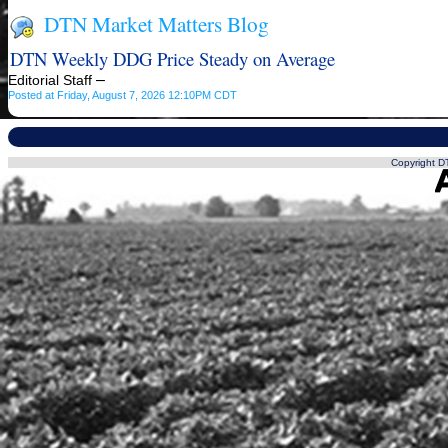
DTN Market Matters Blog
DTN Weekly DDG Price Steady on Average
–
Editorial Staff
Posted at Friday, August 7, 2026 12:10PM CDT
Copyright DT