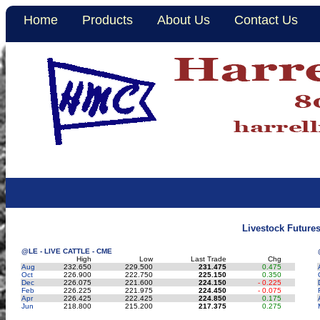
Home
Products
About Us
Contact Us
Livestock Future
@LE - LIVE CATTLE - CME
High
Low
Last Trade
Chg
Aug
232.650
229.500
231.475
0.475
Oct
226.900
222.750
225.150
0.350
Dec
226.075
221.600
224.150
- 0.225
Feb
226.225
221.975
224.450
- 0.075
Apr
226.425
222.425
224.850
0.175
Jun
218.800
215.200
217.375
0.275