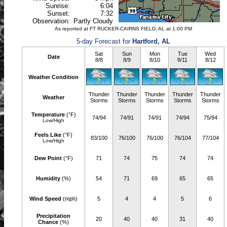
Sunrise:
6:04
Sunset:
7:32
Observation:
Partly Cloudy
As reported at FT RUCKER-CAIRNS FIELD, AL at 1:00 PM
5-day Forecast for
Hartford, AL
Sat
Sun
Mon
Tue
Wed
Date
8/8
8/9
8/10
8/11
8/12
Weather Condition
Thunder
Thunder
Thunder
Thunder
Thunder
Weather
Storms
Storms
Storms
Storms
Storms
Temperature
(°F)
74/94
74/91
74/91
74/94
75/94
Low/High
Feels Like
(°F)
83/100
76/100
76/100
76/104
77/104
Low/High
Dew Point
(°F)
71
74
75
74
74
Humidity
(%)
54
71
69
65
65
Wind Speed
(mph)
5
4
4
5
6
Precipitation
20
40
40
31
40
Chance
(%)