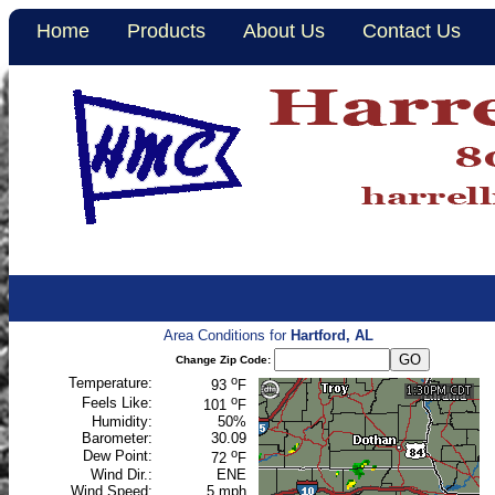
Home
Products
About Us
Contact Us
Area Conditions for
Hartford, AL
Change Zip Code:
o
Temperature:
93
F
o
Feels Like:
101
F
Humidity:
50%
Barometer:
30.09
o
Dew Point:
72
F
Wind Dir.:
ENE
Wind Speed:
5 mph