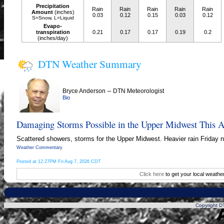
Precipitation
Rain
Rain
Rain
Rain
Rain
Amount
(inches)
0.03
0.12
0.15
0.03
0.12
S=Snow, L=Liquid
Evapo-
transpiration
0.21
0.17
0.17
0.19
0.2
(inches/day)
DTN Weather Summary
–
Bryce Anderson
DTN Meteorologist
Bio
Damaging Storms Possible in the Upper Midwest This A
Scattered showers, storms for the Upper Midwest. Heavier rain Friday ni
Weather Commentary
Posted at 12:27PM Fri Aug 7, 2026 CDT
Click here
to get your local weathe
Copyright DT