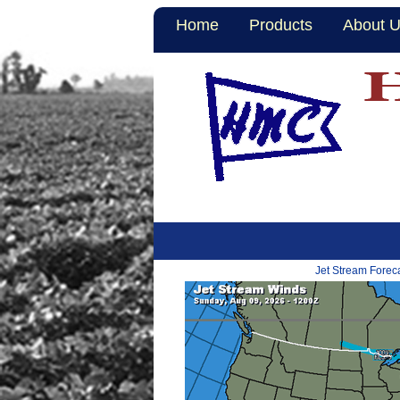
Home
Products
About 
Jet Stream Forec