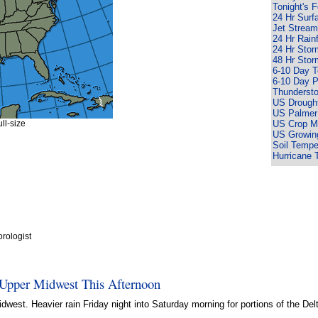
Tonight's 
24 Hr Surf
Jet Stream
24 Hr Rain
24 Hr Sto
48 Hr Sto
6-10 Day 
6-10 Day P
Thunderst
US Drought
US Palmer
ll-size
US Crop Mo
US Growin
Soil Tempe
Hurricane 
rologist
 Upper Midwest This Afternoon
west. Heavier rain Friday night into Saturday morning for portions of the Del