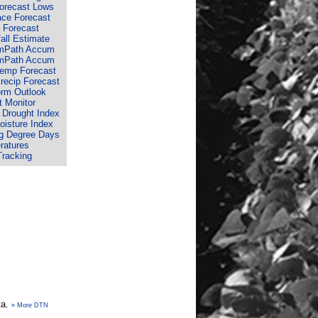
Forecast Lows
ace Forecast
 Forecast
fall Estimate
rmPath Accum
rmPath Accum
Temp Forecast
recip Forecast
orm Outlook
 Monitor
 Drought Index
isture Index
g Degree Days
ratures
Tracking
ta.
» More DTN