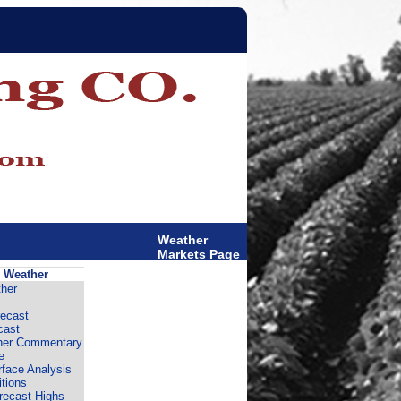
Weather
Markets Page
 Weather
her
ecast
cast
er Commentary
e
rface Analysis
tions
recast Highs