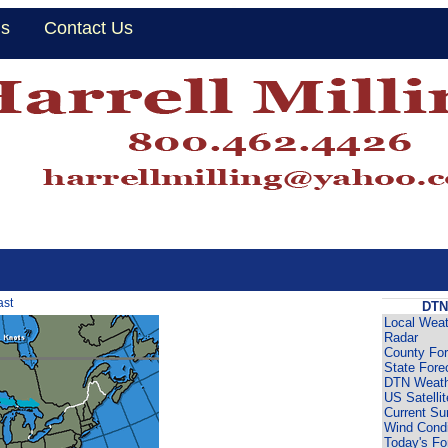
Us
Contact Us
ast
DTN
Local Weat
Radar
County For
State Fore
DTN Weath
US Satellit
Current Su
Wind Condi
Today's Fo