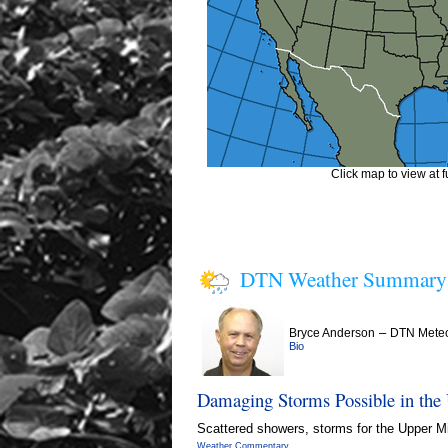
Click map to view at fu
DTN Weather Summary
–
Bryce Anderson
DTN Meteo
Bio
Damaging Storms Possible in the
Scattered showers, storms for the Upper Mid
Weather Commentary