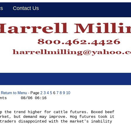
Us
Contact Us
Return to Menu
- Page
2
3
4
5
6
7
8
9
10
nts      08/06 06:16

p the trend higher for cattle futures. Boxed beef

rket, but demand may improve. Hog futures took it

traders disappointed with the market's inability
