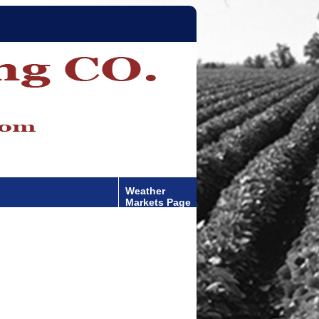
Weather
Markets Page