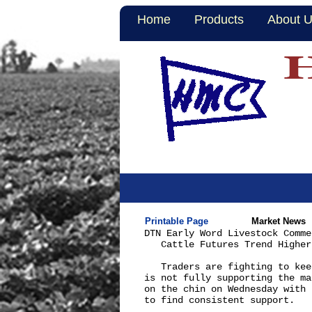
Home
Products
About 
Printable Page
Market News
DTN Early Word Livestock Comme
   Cattle Futures Trend Higher

   Traders are fighting to kee
is not fully supporting the ma
on the chin on Wednesday with 
to find consistent support.
