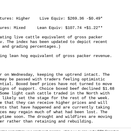
tures: Higher    Live Equiv: $269.36 -$0.49*

ures: Mixed     Lean Equiv: $107.74 +$1.22**

ating live cattle equivalent of gross packer

v. The index has been updated to depict recent

 and grading percentages.)

ing lean hog equivalent of gross packer revenue.

r on Wednesday, keeping the uptrend intact. The

may be passed with traders feeling optimistic

ntial. Boxed beef prices have not turned to move

igns of support. Choice boxed beef declined $1.68

Some light cash cattle traded in the North with

 likely set the stage for the rest of the week.

e that they can receive higher prices and will

nts that have happened and are currently taking

ces may regain much of what had been lost. The

ytime soon. The drought and wildfires are moving
