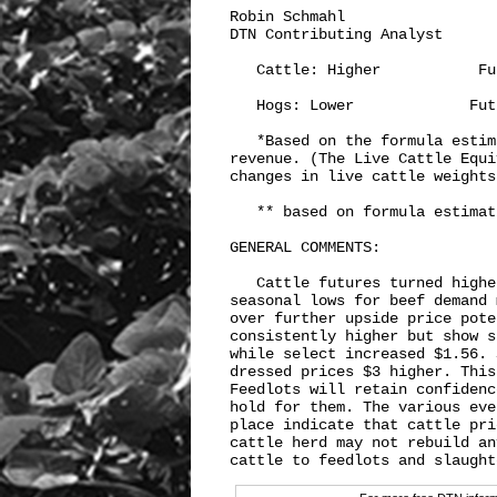
Robin Schmahl

DTN Contributing Analyst

   Cattle: Higher           Fu
   Hogs: Lower             Fut
   *Based on the formula estim
revenue. (The Live Cattle Equi
changes in live cattle weights
   ** based on formula estimat
GENERAL COMMENTS:

   Cattle futures turned highe
seasonal lows for beef demand 
over further upside price pote
consistently higher but show s
while select increased $1.56. 
dressed prices $3 higher. This
Feedlots will retain confidenc
hold for them. The various eve
place indicate that cattle pri
cattle herd may not rebuild an