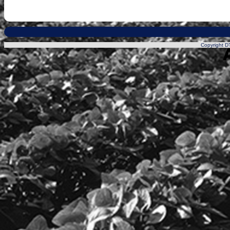
Copyright DT