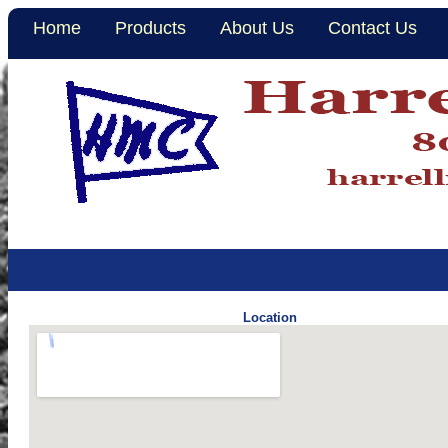
Home
Products
About Us
Contact Us
Location