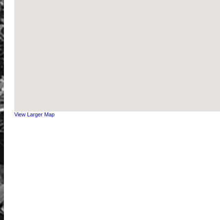
View Larger Map