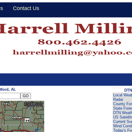
Us
Contact Us
tford, AL
DTN
Local Weat
Radar
County For
State Fore
DTN Weath
US Satellit
Current Su
Wind Condi
Today's Fo