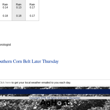
Rain
Rain
Rain
0.14
0.13
0.17
0.18
0.18
0.17
rologist
outhern Corn Belt Later Thursday
lick here
to get your local weather emailed to you each day.
Copyright DTN. All rights reserved.
Disclaimer
.