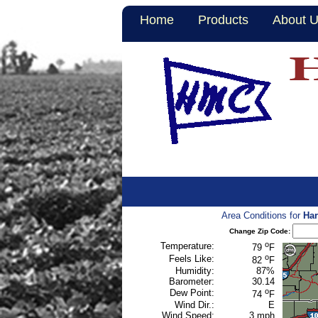
Home
Products
About 
Area Conditions for
Har
Change Zip Code:
o
Temperature:
79
F
o
Feels Like:
82
F
Humidity:
87%
Barometer:
30.14
o
Dew Point:
74
F
Wind Dir.:
E
Wind Speed:
3 mph