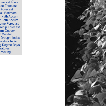
Forecast Lows
ace Forecast
 Forecast
fall Estimate
rmPath Accum
rmPath Accum
Temp Forecast
recip Forecast
orm Outlook
 Monitor
 Drought Index
isture Index
g Degree Days
ratures
Tracking