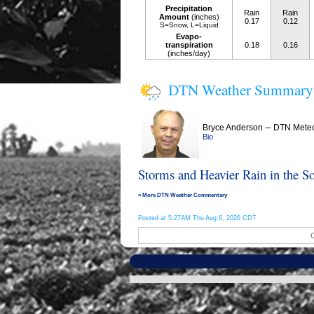
Precipitation
Rain
Rain
Amount
(inches)
0.17
0.12
S=Snow, L=Liquid
Evapo-
transpiration
0.18
0.16
(inches/day)
DTN Weather Summary
–
Bryce Anderson
DTN Meteo
Bio
Storms and Heavier Rain in the S
» More DTN Weather Commentary
Posted at 5:27AM Thu Aug 6, 2026 CDT
C