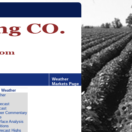
Weather
Markets Page
 Weather
her
ecast
cast
er Commentary
e
rface Analysis
tions
recast Highs