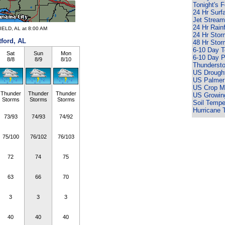
Tonight's 
24 Hr Surf
Jet Stream
24 Hr Rain
IELD, AL at 8:00 AM
24 Hr Sto
tford, AL
48 Hr Sto
6-10 Day 
Sat
Sun
Mon
6-10 Day P
8/8
8/9
8/10
Thunderst
US Drought
US Palmer
US Crop Mo
Thunder
Thunder
Thunder
US Growin
Storms
Storms
Storms
Soil Tempe
Hurricane 
73/93
74/93
74/92
75/100
76/102
76/103
72
74
75
63
66
70
3
3
3
40
40
40