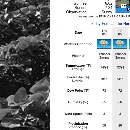
Sunrise:
6:02
Sunset:
7:34
Observation:
Sunny
As reported at FT RUCKER-CAIRNS F
5-day Forecast for
Har
Thu
Fri
Date
8/6
8/7
Weather Condition
Thunder
Thunder
Weather
Storms
Storms
Temperature
(°F)
74/91
72/91
Low/High
Feels Like
(°F)
78/99
74/99
Low/High
Dew Point
(°F)
73
72
Humidity
(%)
65
66
Wind Speed
(mph)
3
3
Precipitation
38
26
Chance
(%)